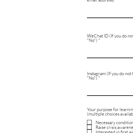
WeChat ID (If you do no
"No")
Instagram (If you do not
"No")
Your purpose for learni
(multiple choices availab
Necessary condition
Raise crisis awaren
Interested in first ai