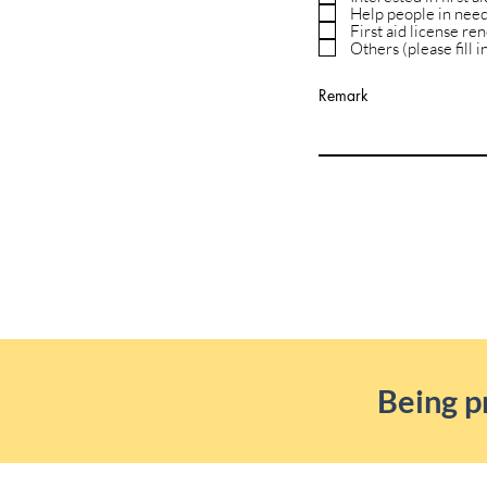
Help people in nee
First aid license re
Others (please fill 
Remark
Being p