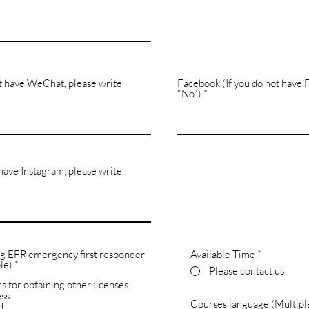
t have WeChat, please write
Facebook (If you do not have 
"No")
 have Instagram, please write
ng EFR emergency first responder
Available Time
*
R
le)
*
Please contact us
e
s for obtaining other licenses
q
u
ess
Courses language (Multiple
i
d