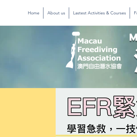
Home
About us
Lastest Activities & Courses
F
M