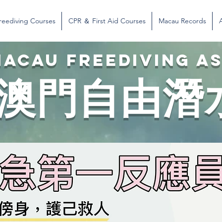
reediving Courses
CPR ＆ First Aid Courses
Macau Records
ACAU FREEDIVING A
澳門自由潛