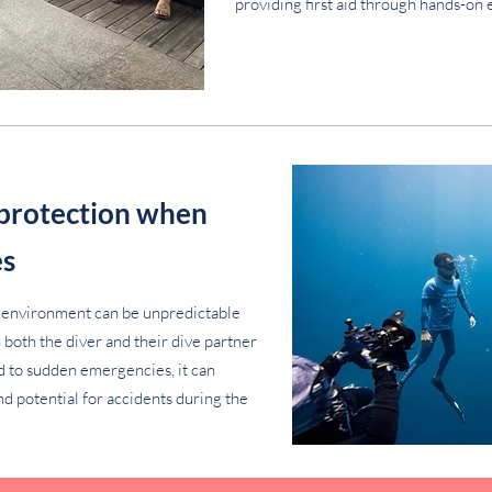
providing first aid through hands-on 
 protection when
es
 environment can be unpredictable
oth the diver and their dive partner
d to sudden emergencies, it can
nd potential for accidents during the