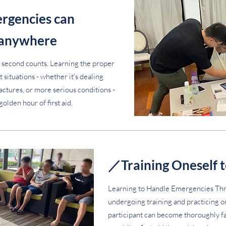
rgencies can
 anywhere
 second counts. Learning the proper
 situations - whether it's dealing
ractures, or more serious conditions -
golden hour of first aid.
／Training Oneself t
Learning to Handle Emergencies Thr
undergoing training and practicing 
participant can become thoroughly fam