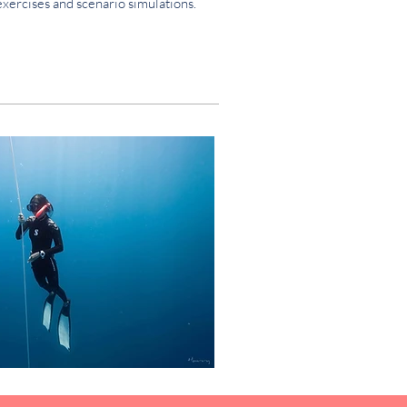
exercises and scenario simulations.