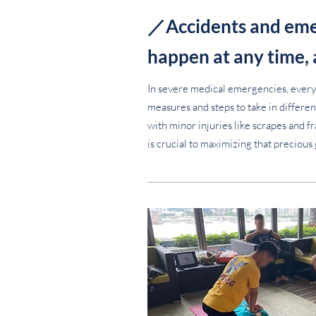
／Accidents and eme
happen at any time,
In severe medical emergencies, every
measures and steps to take in different
with minor injuries like scrapes and f
is crucial to maximizing that precious 