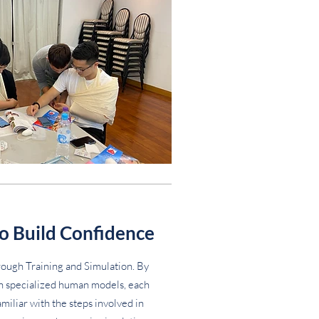
o Build Confidence
ough Training and Simulation. By
on specialized human models, each
iliar with the steps involved in