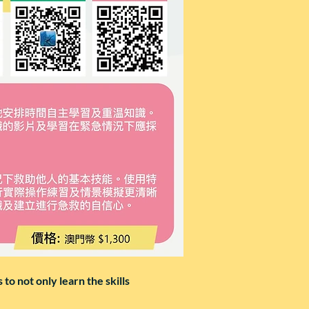
to not only learn the skills