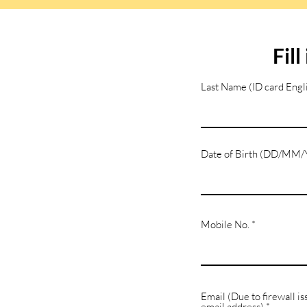
Fil
Last Name (ID card Engli
Date of Birth (DD/MM
Mobile No.
Email (Due to firewall is
email address)