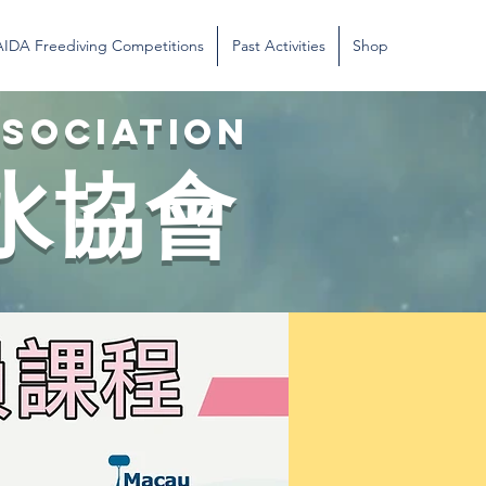
AIDA Freediving Competitions
Past Activities
Shop
SSOCIATION
水協會