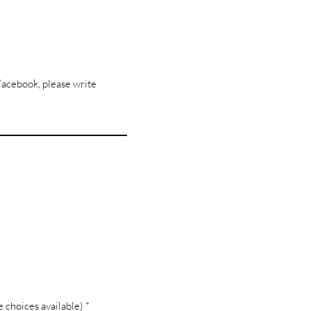
Facebook, please write
R
 choices available)
*