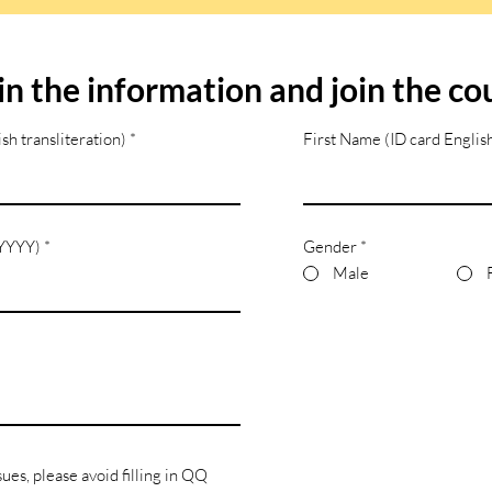
l in the information and join the co
sh transliteration)
First Name (ID card English
/YYYY)
Gender
*
Male
sues, please avoid filling in QQ