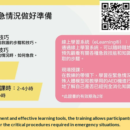
nt and effective learning tools, the training allows participants 
er the critical procedures required in emergency situations.