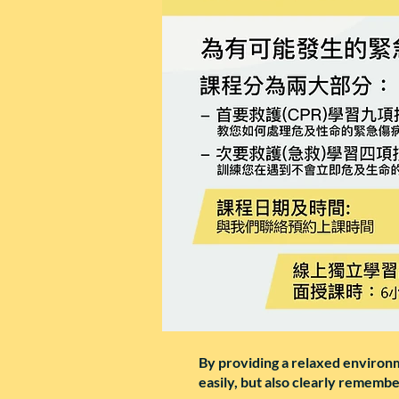
By providing a relaxed environme
easily, but also clearly rememb