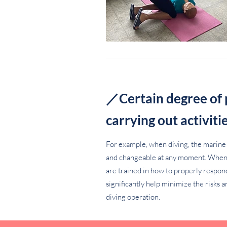
／Certain degree of
carrying out activiti
For example, when diving, the marine
and changeable at any moment. When b
are trained in how to properly respon
significantly help minimize the risks a
diving operation.