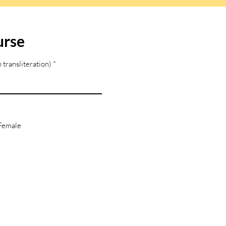
urse
 transliteration)
Female