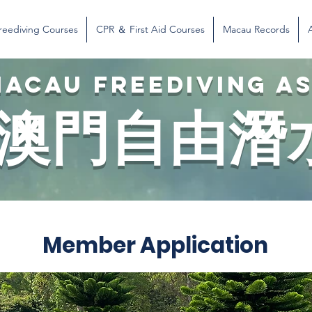
reediving Courses
CPR ＆ First Aid Courses
Macau Records
ACAU FREEDIVING A
澳門自由潛
Member Application