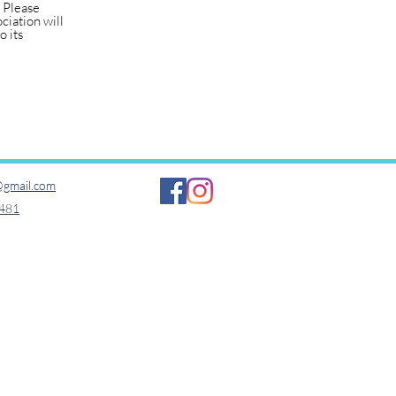
. Please
ciation will
o its
gmail.com​
481