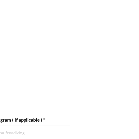
gram ( If applicable )