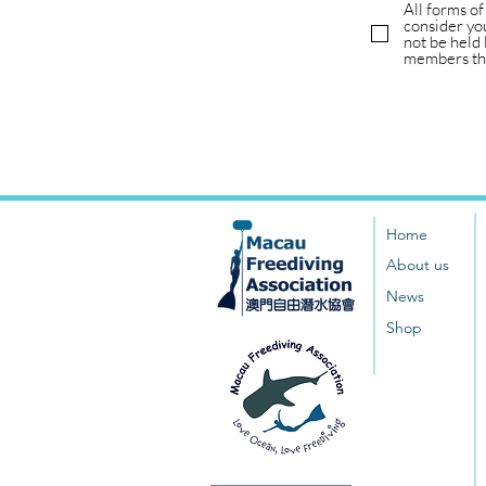
All forms of
consider you
not be held 
members tha
Home
About us
News
Shop