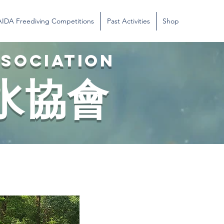
AIDA Freediving Competitions
Past Activities
Shop
SSOCIATION
水協會