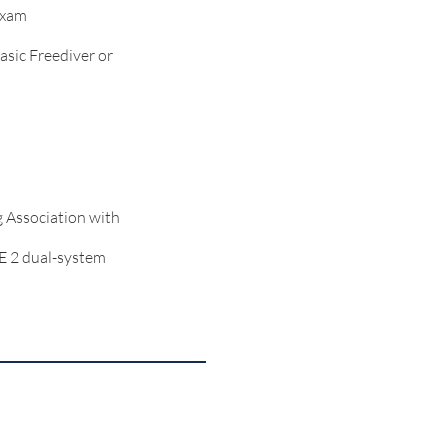
exam
asic Freediver or
g Association with
E 2 dual-system