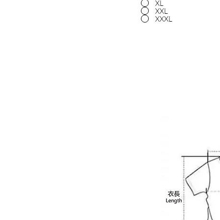
XL
XXL
XXXL