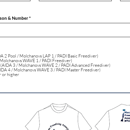
rson & Number
DA 2 Pool / Molchanovs LAP 1 / PADI Basic Freediver)
 Molchanovs WAVE 1 / PADI Freediver)
 (AIDA 3 / Molchanovs WAVE 2 / PADI Advanced Freediver)
IDA 4 / Molchanovs WAVE 3 / PADI Master Freediver)
r or higher