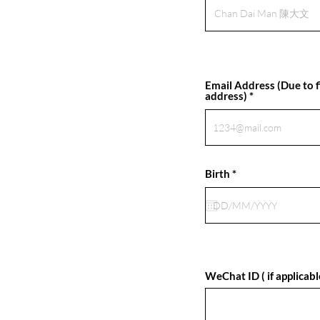
Email Address (Due to fi
address)
r
Birth
*
e
q
u
i
r
e
d
WeChat ID ( if applicabl