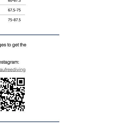
es to get the
nstagram:
ufreediving