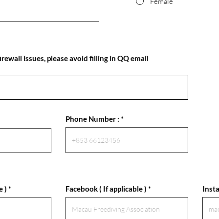
Female
rewall issues, please avoid filling in QQ email
Phone Number :
e )
Facebook ( If applicable )
Insta