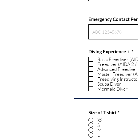
Emergency Contact Pe
R
Diving Experience：
*
e
Basic Freediver (AI
q
Freediver (AIDA 2 /
u
Advanced Freediver
i
Master Freediver (A
r
Freediving Instructo
e
d
Scuba Diver
Mermaid Diver
Size of T-shirt
*
XS
S
M
L