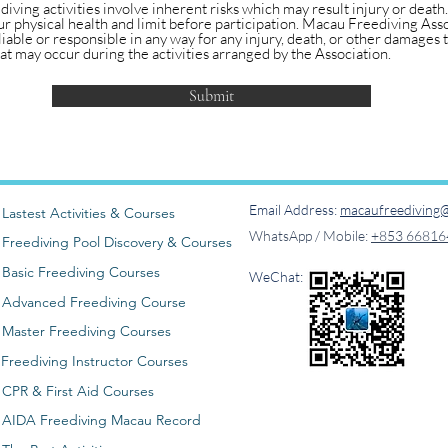
 diving activities involve inherent risks which may result injury or death
r physical health and limit before participation. Macau Freediving Asso
liable or responsible in any way for any injury, death, or other damages t
t may occur during the activities arranged by the Association.
Submit
Email Address:
macaufreediving@
Lastest Activities & Courses
WhatsApp / Mobile:
+853 66816
Freediving Pool Discovery & Courses
Basic Freediving Courses
WeChat:
Advanced Freediving Course
Master Freediving Courses
Freediving Instructor Courses
CPR & First Aid Courses
AIDA Freediving Macau Record