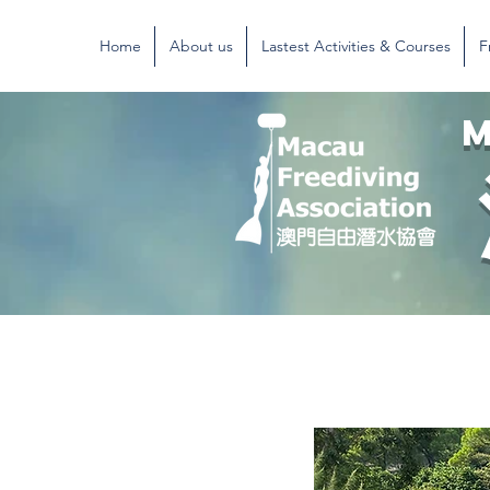
Home
About us
Lastest Activities & Courses
F
M