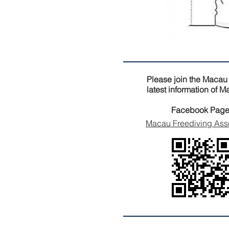
Please join the Macau
latest information of 
Facebook Page
Macau Freediving Ass