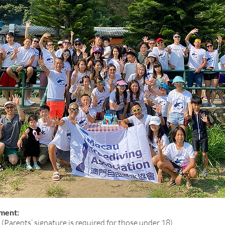
ment:
 (Parents’ signature is required for those under 18)