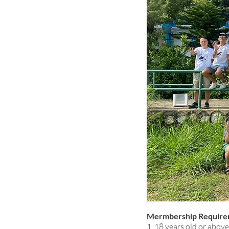
Mermbership Require
1. 18 years old or above