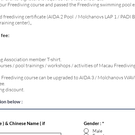
 our Freediving course and passed the Freediving swimming pool 
d freediving certificate (AIDA 2 Pool / Molchanovs LAP 1 / PADI B
training center)。
fee:
g Association member T-shirt.
ourses / pool trainings / workshops / activities of Macau Freedivin
ed Freediving course can be upgraded to AIDA 3 / Molchanovs WAV
ee.
ng discount.
tion below :
e ) & Chinese Name ( if
Gender :
*
Male