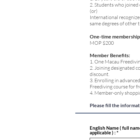
2. Students who joined
(or)
International recognize
same degrees of other 
One-time membership 
MOP $200
Member Benefits:
1. One Macau Freedivin
2. Joining designated c
discount.
3. Enrolling in advanc
Freediving course for fr
4. Member-only shoppi
Please fill the informa
English Name ( full nam
applicable ) :