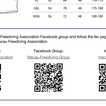
 Freediving Association Facebook group and follow the fan pag
Macau Freediving Association.
:
Facebook Group:
I
ociation
Macau Freediving Group
maca