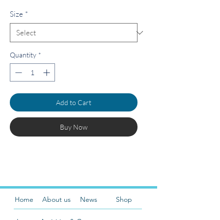
Size
*
Quantity
*
Add to Cart
Buy Now
Home
About us
News
Shop