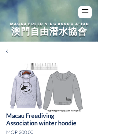
MACAU FREEDIVING ASSOCIATION
澳門自由潛水協會
Macau Freediving
Association winter hoodie
Price
MOP 300.00