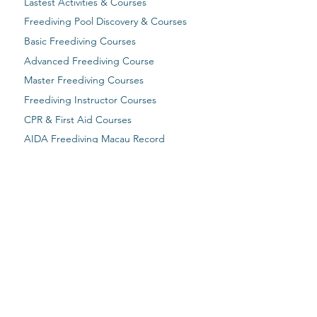
Lastest Activities & Courses
Freediving Pool Discovery & Courses
Basic Freediving Courses
Advanced Freediving Course
Master Freediving Courses
Freediving Instructor Courses
CPR & First Aid Courses
AIDA Freediving Macau Record
The Past Activities
Email Address:
macaufreediving@gmail.com​
WhatsApp / Mobile:
+853 66816481