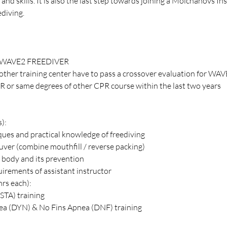
and skills. It is also the last step towards joining a Molchanovs Ins
ediving.
WAVE2 FREEDIVER
other training center have to pass a crossover evaluation for WAV
R or same degrees of other CPR course within the last two years
s):
ques and practical knowledge of freediving
er (combine mouthfill / reverse packing)
 body and its prevention
quirements of assistant instructor
hrs each):
STA) training
a (DYN) & No Fins Apnea (DNF) training