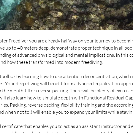
er Freediver you are already halfway on your journey to becomi
ive up to 40 meters deep, demonstrate proper technique in all pool
ding of advanced physiological and mental implications. In this cou
 and how these transformed into modern freediving.
toolbox by learning how to use attention deconcentration, which is
s. Your deep diving will benefit from advanced equalization appr
the mouth-fill or reverse packing. There will be plenty of exercises
will also learn how to simulate depth with Functional Residual Ca
ries. Packing, reverse packing, flexibility training and the accor
d when not to!) will enable you to expand your limits while stayin
 certificate that enables you to act as an assistant instructor and 