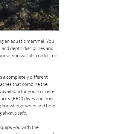
ng an aquatic mammal. You 
 and depth disciplines and 
rse, you will also reflect on 
 a completely different 
oaches that combine the 
 available for you to master 
pacity (FRC) dives and how 
ding knowledge when and how 
g always safe.
equips you with the 