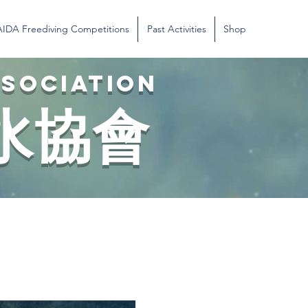
AIDA Freediving Competitions
Past Activities
Shop
SSOCIATION
水協會