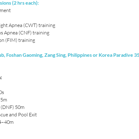
sions (2 hrs each):
ement
ght Apnea (CWT) training
s Apnea (CNF) training
n (FIM) training
, Foshan Gaoming, Zang Sing, Philippines or Korea Paradive 35
:
0s
75m
a (DNF) 50m
cue and Pool Exit
4–40m