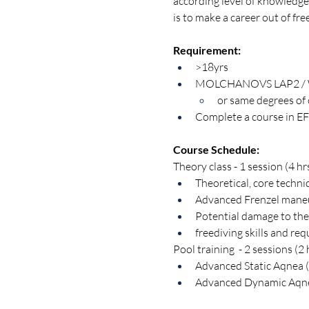
according level of knowledge 
is to make a career out of fre
Requirement:
>18yrs
MOLCHANOVS LAP2 / 
or same degrees of 
Complete a course in EF
Course Schedule:
Theory class - 1 session (4 hr
Theoretical, core techni
Advanced Frenzel maneuv
Potential damage to the
freediving skills and re
Pool training  - 2 sessions (2 
Advanced Static Aqnea (
Advanced Dynamic Aqne