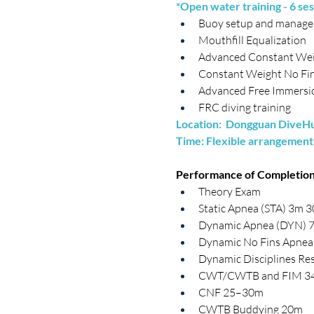
*Open water training - 6 ses
Buoy setup and manag
Mouthfill Equalization
Advanced Constant Wei
Constant Weight No Fin
Advanced Free Immersio
FRC diving training
Location:  Dongguan DiveHub
Time: Flexible arrangement
​Performance of Completion
Theory Exam
Static Apnea (STA) 3m 3
Dynamic Apnea (DYN) 
Dynamic No Fins Apne
Dynamic Disciplines Res
CWT/CWTB and FIM 3
CNF 25–30m
CWTB Buddying 20m 