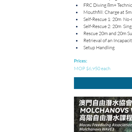
FRC Diving 8m+ Techni
Mouthfill: Charge at 5
Self-Rescue 1: 20m  No
Self-Rescue 2: 20m  Sing
Rescue 20m and 20m Su
Retrieval of an Incapac
Setup Handling
Prices:
MOP $6,950 each