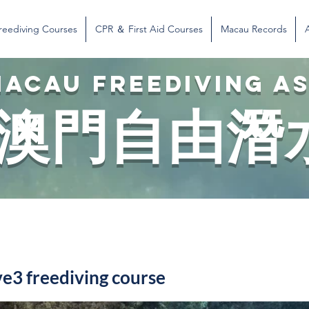
reediving Courses
CPR ＆ First Aid Courses
Macau Records
ACAU FREEDIVING A
澳門自由潛
3 freediving course