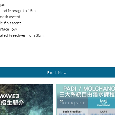
que
m and Manage to 15m 
-mask ascent
le-fin ascent
rface Tow
itated Freediver from 30m
Book Now