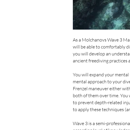
As a Molchanovs Wave 3 Mast
will be able to comfortably d
you will develop an understan
ancient freediving practices
You will expand your mental 
mental approach to your dive
Frenzel maneuver either with 
both of them over time. You 
to prevent depth-related inju
to apply these techniques (an
Wave 3 is a semi-professional