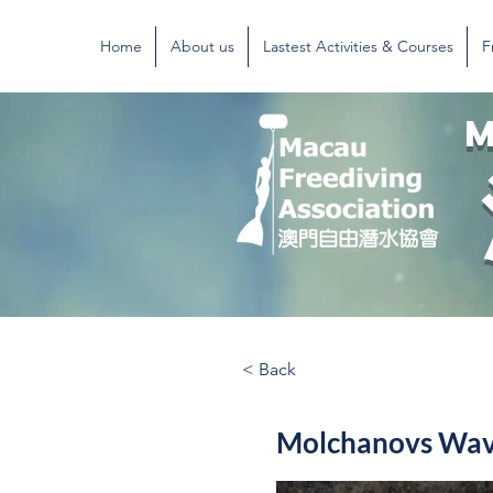
Home
About us
Lastest Activities & Courses
F
M
< Back
Molchanovs Wave