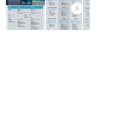
Home
About us
News
Shop
Lastest Activities & Courses
Freediving Pool Discovery & Courses
Basic Freediving Courses
Advanced Freediving Course
Master Freediving Courses
Freediving Instructor Courses
CPR & First Aid Courses
AIDA Freediving Macau Record
The Past Activities