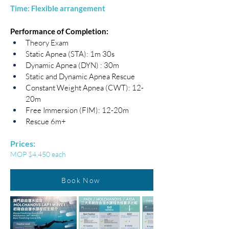
Time: Flexible arrangement
​Performance of Completion:
Theory Exam
Static Apnea (STA): 1m 30s
Dynamic Apnea (DYN) : 30m
Static and Dynamic Apnea Rescue
Constant Weight Apnea (CWT): 12-
20m
Free Immersion (FIM): 12-20m
Rescue 6m+
Prices:
MOP $4,450 each
Book Now