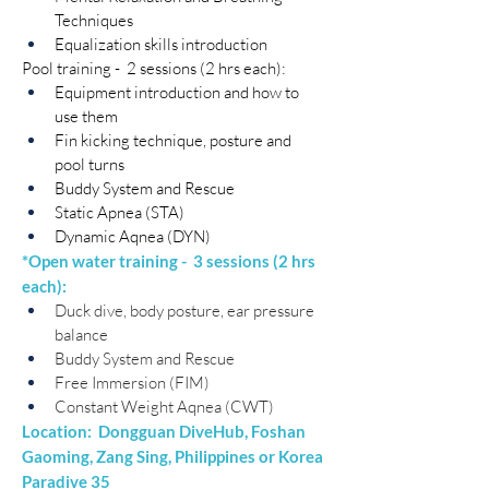
Techniques
Equalization skills introduction
Pool training -  2 sessions (2 hrs each):
Equipment introduction and how to 
use them
Fin kicking technique, posture and 
pool turns
Buddy System and Rescue
Static Apnea (STA)​
Dynamic Aqnea (DYN)
*Open water training -  3 sessions (2 hrs 
each):
Duck dive, body posture, ear pressure 
balance
Buddy System and Rescue
Free Immersion (FIM)
Constant Weight Aqnea (CWT)
Location:  Dongguan DiveHub, Foshan 
Gaoming, Zang Sing, Philippines or Korea 
Paradive 35​