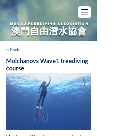
MACAU FREEDIVING ASSOCIATION
澳門自由潛水協會
< Back
Molchanovs Wave1 freediving
course