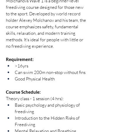
Molchanovs Wave 1 is a beginner-level 
freediving course designed for those new 
to the sport. Developed by world record 
holder Alexey Molchanov and his team, the 
course emphasizes safety, fundamental 
skills, relaxation, and modern training 
methods. It’s ideal for people with little or 
no freediving experience.
Requirement:
>16yrs
Can swim 200m non-stop without fins
Good Physical Health
Course Schedule:
Theory class - 1 session (4 hrs):
Basic psychology and physiology of 
freediving
Introduction to the Hidden Risks of 
Freediving
Mental Relaxation and Breathing 