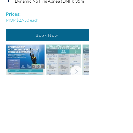
Dynamic No Fins Apnea (DNF): 35m
Prices:
MOP $2,950 each
Book Now
Home
About us
News
Shop
Lastest Activities & Courses