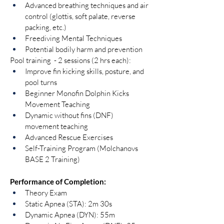
Advanced breathing techniques and air 
control (glottis, soft palate, reverse 
packing, etc.)
Freediving Mental Techniques
Potential bodily harm and prevention
Pool training  - 2 sessions (2 hrs each):
Improve fin kicking skills, posture, and 
pool turns
Beginner Monofin Dolphin Kicks 
Movement Teaching
Dynamic without fins (DNF) 
movement teaching
Advanced Rescue Exercises
Self-Training Program (Molchanovs 
BASE 2 Training)
Performance of Completion:
Theory Exam
Static Apnea (STA): 2m 30s
Dynamic Apnea (DYN): 55m