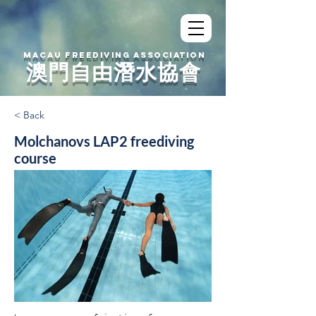
MACAU FREEDIVING ASSOCIATION
澳門自由潛水協會
< Back
Molchanovs LAP2 freediving
course