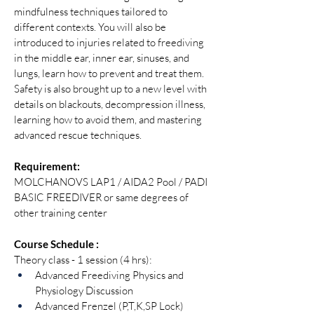
mindfulness techniques tailored to 
different contexts. You will also be 
introduced to injuries related to freediving 
in the middle ear, inner ear, sinuses, and 
lungs, learn how to prevent and treat them. 
Safety is also brought up to a new level with 
details on blackouts, decompression illness, 
learning how to avoid them, and mastering 
advanced rescue techniques.
Requirement:
MOLCHANOVS LAP1 / AIDA2 Pool / PADI 
BASIC FREEDIVER or same degrees of 
other training center 
Course Schedule :
Theory class - 1 session (4 hrs):
Advanced Freediving Physics and 
Physiology Discussion
Advanced Frenzel (P,T,K,SP Lock)