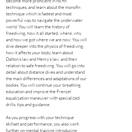
become more proficient in no fin 
techniques, and learn about the monofin 
technique which is fastest and most 
powerful way to navigate the underwater 
world. You will learn the history of 
freediving, how it all started, where, why 
and how we got where we are now. You will 
dive deeper into the physics of freediving, 
how it affects your body, learn about 
Dalton’s law and Henry’s law, and their 
relation to safe freediving. You will go into 
detail about distance dives and understand 
the main differences and adaptations of our 
bodies. You will continue your breathing 
education and improve the Frenzel 
equalization maneuver with specialized 
drills, tips and guidance.
As you progress with your technique 
skillset and performance, you also work 
further on mental training introducing 