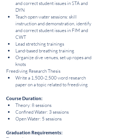
and correct student issues in STA and 
DYN
Teach open water sessions: skill 
instruction and demonstration, identify 
and correct student issues in FIM and 
CWT
Lead stretching trainings
Land-based breathing training
Organize dive venues, set up ropes and 
knots
Freediving Research Thesis
Write a 1,500-2,500 word research 
paper on a topic related to freediving
Course Duration:
Theory: 8 sessions
Confined Water: 3 sessions
Open Water: 5 sessions
Graduation Requirements: