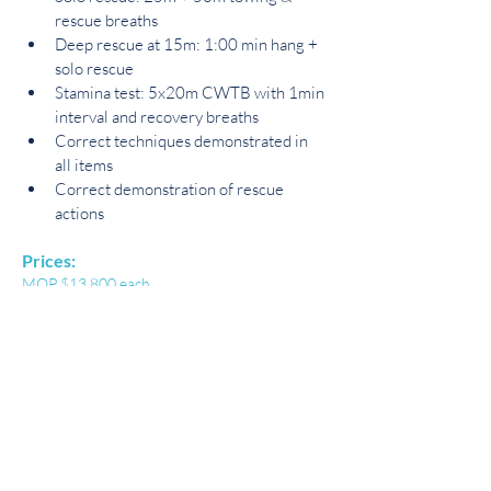
rescue breaths
Deep rescue at 15m: 1:00 min hang + 
solo rescue
Stamina test: 5x20m CWTB with 1min 
interval and recovery breaths
Correct techniques demonstrated in 
all items
Correct demonstration of rescue 
actions
Prices:
MOP $13,800 each
Book Now