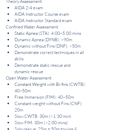
Theory Assessment
AIDA 2-4 exam
AIDA Instructor Course exam
AIDA Instructor Standard exam
Confined Water Assessment
Static Apnea
(STA): 4:00–5:00 mins
Dynamic Apnea (DYNB): >90m
Dynamic without Fins (DNF): >50m
Demonstrate correct techniques in all 
skills
Demonstrate static rescue and 
dynamic rescue
Open Water Assessment
Constant Weight with Bi-fins
 (CWTB): 
40–50m
Free Immersion (FIM): 40–50m
Constant weight without Fins (CNF): 
20m
Slow CWTB: 30m (>1:30 min)
Slow FIM: 30m (>2:00 mins)
Solo rescue: 25m + 50m towing & 