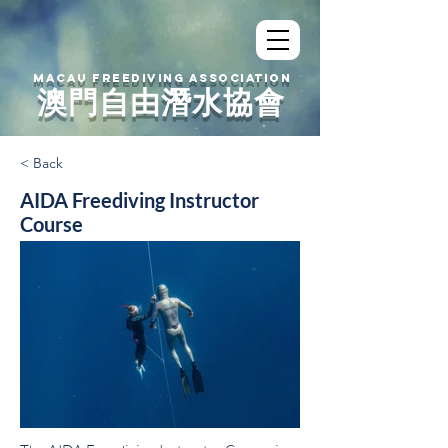
MACAU FREEDIVING ASSOCIATION
澳門自由潛水協會
< Back
AIDA Freediving Instructor
Course