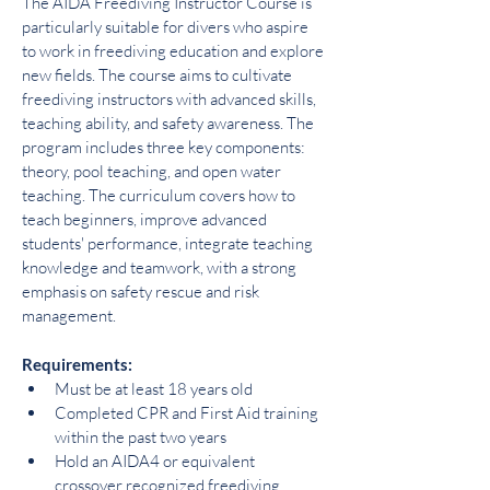
The AIDA Freediving Instructor Course is 
particularly suitable for divers who aspire 
to work in freediving education and explore 
new fields. The course aims to cultivate 
freediving instructors with advanced skills, 
teaching ability, and safety awareness. The 
program includes three key components: 
theory, pool teaching, and open water 
teaching. The curriculum covers how to 
teach beginners, improve advanced 
students' performance, integrate teaching 
knowledge and teamwork, with a strong 
emphasis on safety rescue and risk 
management.
Requirements:
Must be at least 18 years old
Completed CPR and First Aid training 
within the past two years
Hold an AIDA4 or equivalent 
crossover recognized freediving 