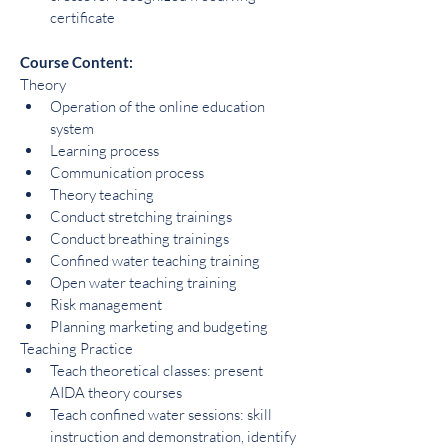
certificate
Course Content:
Theory
Operation of the online education 
system
Learning process
Communication process
Theory teaching
Conduct stretching trainings
Conduct breathing trainings
Confined water teaching training
Open water teaching training
Risk management
Planning marketing and budgeting
Teaching Practice
Teach theoretical classes: present 
AIDA theory courses
Teach confined water sessions: skill 
instruction and demonstration, identify 