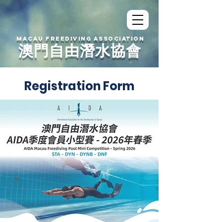
MACAU FREEDIVING ASSOCIATION
澳門自由潛水協會
Registration Form