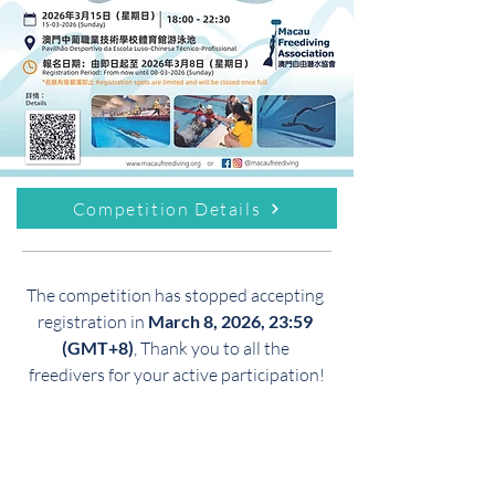
Competition Details
The competition has stopped accepting 
registration in 
March 8, 2026, 23:59 
(GMT+8)
, Thank you to all the 
freedivers for your active participation!