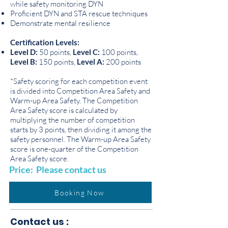
while safety monitoring DYN
Proficient DYN and STA rescue techniques
Demonstrate mental resilience
Certification Levels:
Level D:
50 points,
Level C:
100 points,
Level B:
150 points,
Level A:
200 points
*Safety scoring for each competition event
is divided into Competition Area Safety and
Warm-up Area Safety. The Competition
Area Safety score is calculated by
multiplying the number of competition
starts by 3 points, then dividing it among the
safety personnel. The Warm-up Area Safety
score is one-quarter of the Competition
Area Safety score.
Price: Please contact us
Booking Now
Contact us :