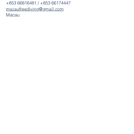
+853 66816481
/
+853 66174447
macaufreediving@gmail.com​
Macau
Home
About us
News
Shop
Lastest Activities & Courses
Freediving Pool Discovery & Courses
Basic Freediving Courses
Advanced Freediving Course
Master Freediving Courses
Freediving Instructor Courses
CPR & First Aid Courses
AIDA Freediving Macau Record
The Past Activities