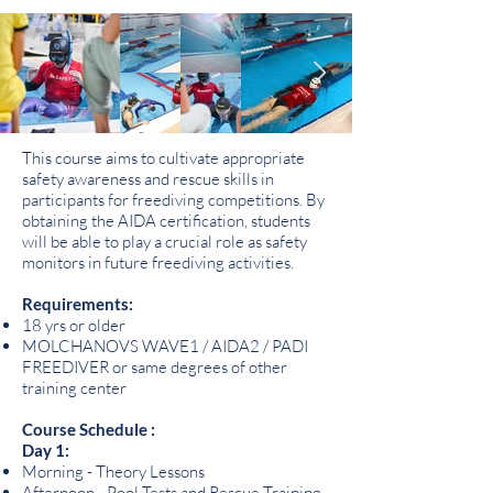
This course aims to cultivate appropriate
safety awareness and rescue skills in
participants for freediving competitions. By
obtaining the AIDA certification, students
will be able to play a crucial role as safety
monitors in future freediving activities.
Requirements:
18 yrs or older
MOLCHANOVS WAVE1 / AIDA2 / PADI
FREEDIVER or same degrees of other
training center
Course Schedule :
Day 1:
Morning - Theory Lessons
Afternoon - Pool Tests and Rescue Training,