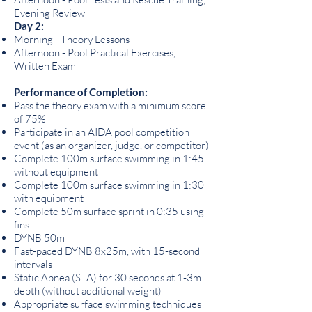
Evening Review
Day 2:
Morning - Theory Lessons
Afternoon - Pool Practical Exercises,
Written Exam
Performance of Completion:
Pass the theory exam with a minimum score
of 75%
Participate in an AIDA pool competition
event (as an organizer, judge, or competitor)
Complete 100m surface swimming in 1:45
without equipment
Complete 100m surface swimming in 1:30
with equipment
Complete 50m surface sprint in 0:35 using
fins
DYNB 50m
Fast-paced DYNB 8x25m, with 15-second
intervals
Static Apnea (STA) for 30 seconds at 1-3m
depth (without additional weight)
Appropriate surface swimming techniques