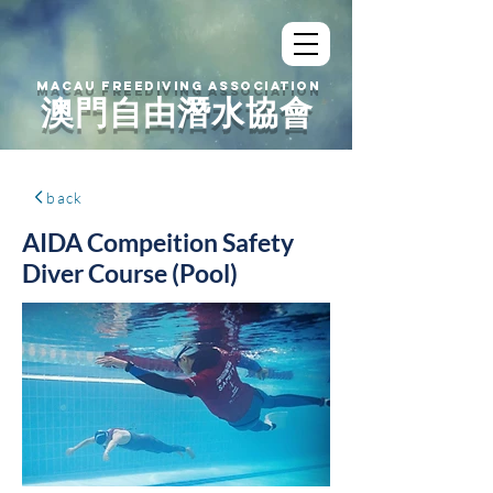
MACAU FREEDIVING ASSOCIATION
澳門自由潛水協會
back
AIDA Compeition Safety
Diver Course (Pool)